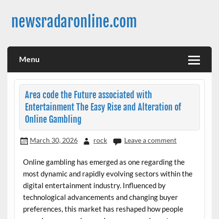
Skip
to
newsradaronline.com
content
Menu
Area code the Future associated with
Entertainment The Easy Rise and Alteration of
Online Gambling
March 30, 2026
rock
Leave a comment
Online gambling has emerged as one regarding the
most dynamic and rapidly evolving sectors within the
digital entertainment industry. Influenced by
technological advancements and changing buyer
preferences, this market has reshaped how people