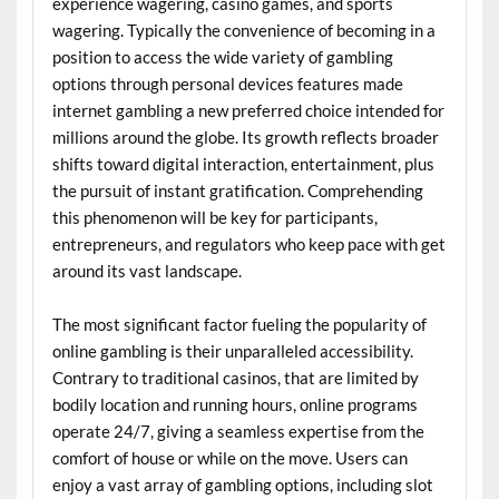
experience wagering, casino games, and sports
wagering. Typically the convenience of becoming in a
position to access the wide variety of gambling
options through personal devices features made
internet gambling a new preferred choice intended for
millions around the globe. Its growth reflects broader
shifts toward digital interaction, entertainment, plus
the pursuit of instant gratification. Comprehending
this phenomenon will be key for participants,
entrepreneurs, and regulators who keep pace with get
around its vast landscape.
The most significant factor fueling the popularity of
online gambling is their unparalleled accessibility.
Contrary to traditional casinos, that are limited by
bodily location and running hours, online programs
operate 24/7, giving a seamless expertise from the
comfort of house or while on the move. Users can
enjoy a vast array of gambling options, including slot