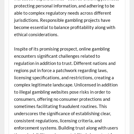
protecting personal information, and adhering to be
able to complex regulatory needs across different
jurisdictions. Responsible gambling projects have
become essential to balance profitability along with
ethical considerations.
Inspite of its promising prospect, online gambling
encounters significant challenges related to
regulation in addition to trust. Different nations and
regions put in force a patchwork regarding laws,
licensing specifications, and restrictions, creating a
complex legitimate landscape. Unlicensed in addition
to illegal gambling websites pose risks in order to
consumers, offering no consumer protections and
sometimes facilitating fraudulent routines. This
underscores the significance of establishing clear,
consistent regulations, licensing criteria, and
enforcement systems. Building trust along with users