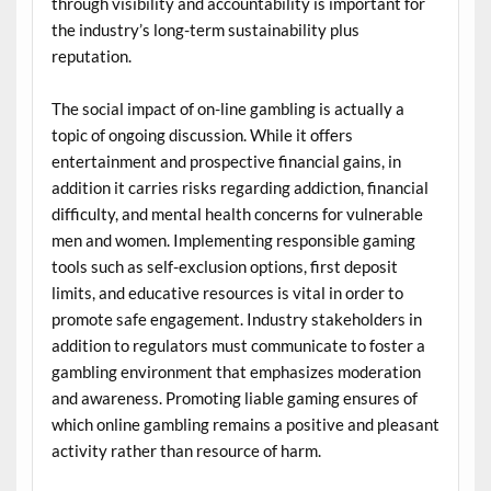
through visibility and accountability is important for
the industry’s long-term sustainability plus
reputation.
The social impact of on-line gambling is actually a
topic of ongoing discussion. While it offers
entertainment and prospective financial gains, in
addition it carries risks regarding addiction, financial
difficulty, and mental health concerns for vulnerable
men and women. Implementing responsible gaming
tools such as self-exclusion options, first deposit
limits, and educative resources is vital in order to
promote safe engagement. Industry stakeholders in
addition to regulators must communicate to foster a
gambling environment that emphasizes moderation
and awareness. Promoting liable gaming ensures of
which online gambling remains a positive and pleasant
activity rather than resource of harm.