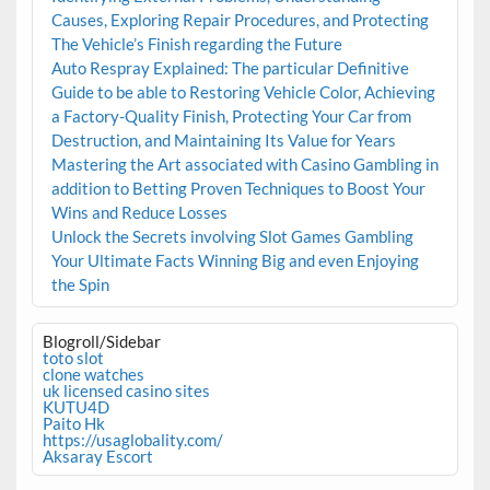
Causes, Exploring Repair Procedures, and Protecting
The Vehicle’s Finish regarding the Future
Auto Respray Explained: The particular Definitive
Guide to be able to Restoring Vehicle Color, Achieving
a Factory-Quality Finish, Protecting Your Car from
Destruction, and Maintaining Its Value for Years
Mastering the Art associated with Casino Gambling in
addition to Betting Proven Techniques to Boost Your
Wins and Reduce Losses
Unlock the Secrets involving Slot Games Gambling
Your Ultimate Facts Winning Big and even Enjoying
the Spin
Blogroll/Sidebar
toto slot
clone watches
uk licensed casino sites
KUTU4D
Paito Hk
https://usaglobality.com/
Aksaray Escort