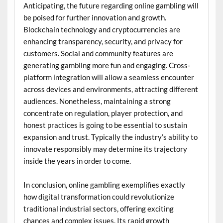
Anticipating, the future regarding online gambling will
be poised for further innovation and growth.
Blockchain technology and cryptocurrencies are
enhancing transparency, security, and privacy for
customers. Social and community features are
generating gambling more fun and engaging. Cross-
platform integration will allow a seamless encounter
across devices and environments, attracting different
audiences. Nonetheless, maintaining a strong
concentrate on regulation, player protection, and
honest practices is going to be essential to sustain
expansion and trust. Typically the industry’s ability to
innovate responsibly may determine its trajectory
inside the years in order to come.
In conclusion, online gambling exemplifies exactly
how digital transformation could revolutionize
traditional industrial sectors, offering exciting
chances and complex issues. Its rapid growth