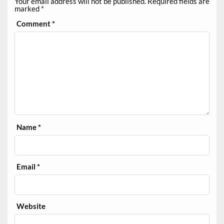
Your email address will not be published.
Required fields are
marked
*
Comment
*
Name
*
Email
*
Website