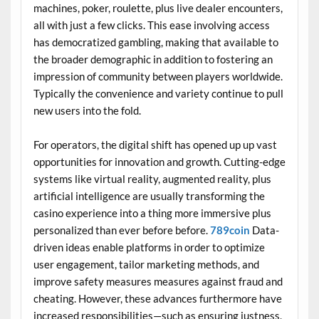
machines, poker, roulette, plus live dealer encounters,
all with just a few clicks. This ease involving access
has democratized gambling, making that available to
the broader demographic in addition to fostering an
impression of community between players worldwide.
Typically the convenience and variety continue to pull
new users into the fold.
For operators, the digital shift has opened up up vast
opportunities for innovation and growth. Cutting-edge
systems like virtual reality, augmented reality, plus
artificial intelligence are usually transforming the
casino experience into a thing more immersive plus
personalized than ever before before.
789coin
Data-
driven ideas enable platforms in order to optimize
user engagement, tailor marketing methods, and
improve safety measures measures against fraud and
cheating. However, these advances furthermore have
increased responsibilities—such as ensuring justness,