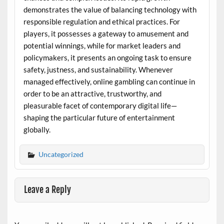
demonstrates the value of balancing technology with
responsible regulation and ethical practices. For
players, it possesses a gateway to amusement and
potential winnings, while for market leaders and
policymakers, it presents an ongoing task to ensure
safety, justness, and sustainability. Whenever
managed effectively, online gambling can continue in
order to be an attractive, trustworthy, and
pleasurable facet of contemporary digital life—
shaping the particular future of entertainment
globally.
Uncategorized
Leave a Reply