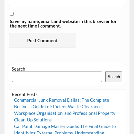
Save my name, email, and website in this browser for
the next time I comment.
Search
Search
Recent Posts
Commercial Junk Removal Dallas: The Complete
Business Guide to Efficient Waste Clearance,
Workplace Organisation, and Professional Property
Clean-Up Solutions
Car Paint Damage Master Guide: The Final Guide to
Identifying External Problems, Understanding