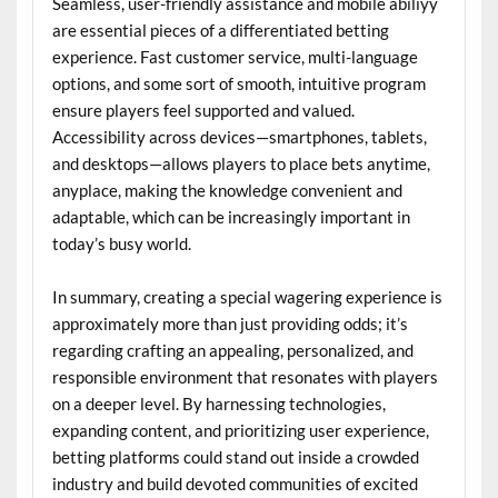
Seamless, user-friendly assistance and mobile abiliyy
are essential pieces of a differentiated betting
experience. Fast customer service, multi-language
options, and some sort of smooth, intuitive program
ensure players feel supported and valued.
Accessibility across devices—smartphones, tablets,
and desktops—allows players to place bets anytime,
anyplace, making the knowledge convenient and
adaptable, which can be increasingly important in
today’s busy world.
In summary, creating a special wagering experience is
approximately more than just providing odds; it’s
regarding crafting an appealing, personalized, and
responsible environment that resonates with players
on a deeper level. By harnessing technologies,
expanding content, and prioritizing user experience,
betting platforms could stand out inside a crowded
industry and build devoted communities of excited