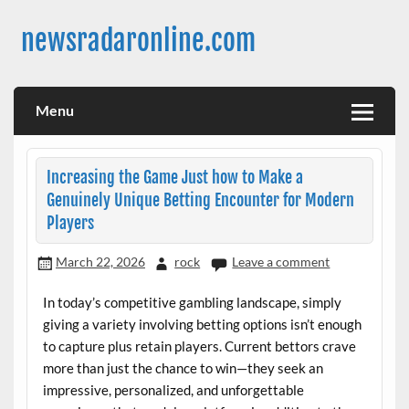
Skip
to
newsradaronline.com
content
Menu
Increasing the Game Just how to Make a
Genuinely Unique Betting Encounter for Modern
Players
March 22, 2026
rock
Leave a comment
In today’s competitive gambling landscape, simply
giving a variety involving betting options isn’t enough
to capture plus retain players. Current bettors crave
more than just the chance to win—they seek an
impressive, personalized, and unforgettable