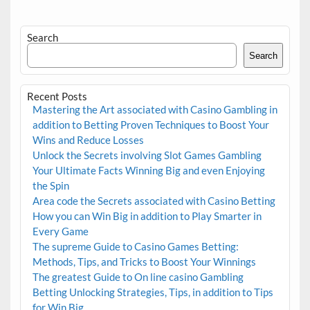
Search
Search
Recent Posts
Mastering the Art associated with Casino Gambling in
addition to Betting Proven Techniques to Boost Your
Wins and Reduce Losses
Unlock the Secrets involving Slot Games Gambling
Your Ultimate Facts Winning Big and even Enjoying
the Spin
Area code the Secrets associated with Casino Betting
How you can Win Big in addition to Play Smarter in
Every Game
The supreme Guide to Casino Games Betting:
Methods, Tips, and Tricks to Boost Your Winnings
The greatest Guide to On line casino Gambling
Betting Unlocking Strategies, Tips, in addition to Tips
for Win Big