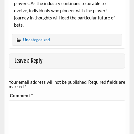
players. As the industry continues to be able to
evolve, individuals who pioneer with the player’s
journey in thoughts will lead the particular future of
bets.
Uncategorized
Leave a Reply
Your email address will not be published.
Required fields are
marked
*
Comment
*