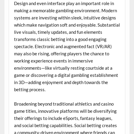
Design and even interface play an important role in
making a memorable gambling environment. Modern
systems are investing within sleek, intuitive designs
which make navigation soft and enjoyable. Substantial
live visuals, timely updates, and fun elements
transforms classic betting into a good engaging
spectacle. Electronic and augmented fact (VR/AR)
may also be rising, offering players the chance to
working experience events in immersive
environments—like virtually resting courtside at a
game or discovering a digital gambling establishment
in 3D—adding enjoyment and depth towards the
betting process.
Broadening beyond traditional athletics and casino
game titles, innovative platforms will be diversifying
their offerings to include eSports, fantasy leagues,
and social betting capabilities. Social betting creates
a community-driven environment where friends can