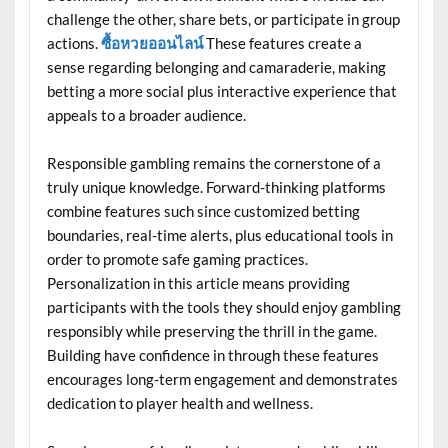
challenge the other, share bets, or participate in group
actions.
ซื้อหวยออนไลน์
These features create a
sense regarding belonging and camaraderie, making
betting a more social plus interactive experience that
appeals to a broader audience.
Responsible gambling remains the cornerstone of a
truly unique knowledge. Forward-thinking platforms
combine features such since customized betting
boundaries, real-time alerts, plus educational tools in
order to promote safe gaming practices.
Personalization in this article means providing
participants with the tools they should enjoy gambling
responsibly while preserving the thrill in the game.
Building have confidence in through these features
encourages long-term engagement and demonstrates
dedication to player health and wellness.