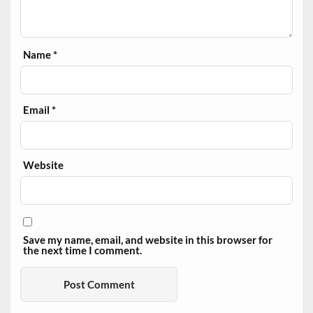
Name
*
Email
*
Website
Save my name, email, and website in this browser for
the next time I comment.