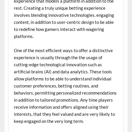
experience that models a platform in addition to the
rest. Creating a truly unique betting experience
involves blending innovative technologies, engaging
content, in addition to user-centric design to be able
to redefine how gamers interact with wagering
platforms.
One of the most efficient ways to offer a distinctive
experience is usually through the the usage of
cutting-edge technological innovation such as
artificial brains (AI) and data analytics. These tools
allow platforms to be able to understand individual
customer preferences, betting routines, and
behaviors, permitting personalized recommendations
in addition to tailored promotions. Any time players
receive information and offers aligned using their
interests, that they feel valued and are very likely to
keep engaged on the very long term.