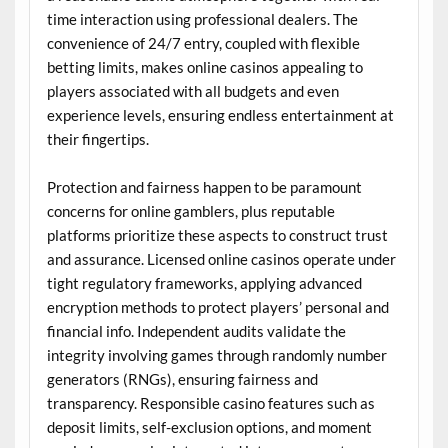
time interaction using professional dealers. The
convenience of 24/7 entry, coupled with flexible
betting limits, makes online casinos appealing to
players associated with all budgets and even
experience levels, ensuring endless entertainment at
their fingertips.
Protection and fairness happen to be paramount
concerns for online gamblers, plus reputable
platforms prioritize these aspects to construct trust
and assurance. Licensed online casinos operate under
tight regulatory frameworks, applying advanced
encryption methods to protect players’ personal and
financial info. Independent audits validate the
integrity involving games through randomly number
generators (RNGs), ensuring fairness and
transparency. Responsible casino features such as
deposit limits, self-exclusion options, and moment