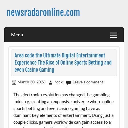
Skip
to
newsradaronline.com
content
Menu
Area code the Ultimate Digital Entertainment
Experience The Rise of Online Sports Betting and
even Casino Gaming
March 30, 2026
rock
Leave a comment
The electronic revolution has changed the gambling
industry, creating an expansive universe where online
sports betting and even casino gaming have as
dominant key elements of entertainment. Using just a
couple clicks, gamers worldwide can gain access to a