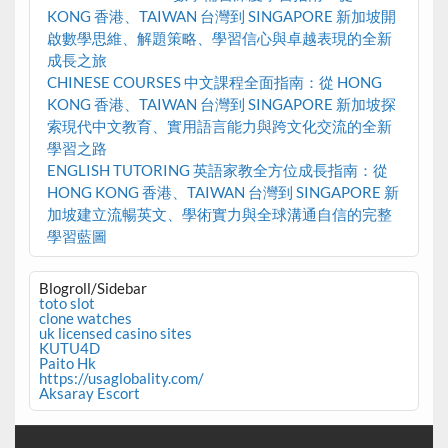
KONG 香港、TAIWAN 台灣到 SINGAPORE 新加坡開
啟數學思維、解題策略、學習信心與卓越表現的全新
成長之旅
CHINESE COURSES 中文課程全面指南：從 HONG
KONG 香港、TAIWAN 台灣到 SINGAPORE 新加坡探
索現代中文教育、實用語言能力與跨文化交流的全新
學習之路
ENGLISH TUTORING 英語家教全方位成長指南：從
HONG KONG 香港、TAIWAN 台灣到 SINGAPORE 新
加坡建立流暢英文、學術實力與全球溝通自信的完整
學習藍圖
Blogroll/Sidebar
toto slot
clone watches
uk licensed casino sites
KUTU4D
Paito Hk
https://usaglobality.com/
Aksaray Escort