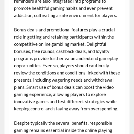
reminders are also integrated into programs to
promote healthful gaming habits and even prevent
addiction, cultivating a safe environment for players.
Bonus deals and promotional features play a crucial
role in getting and retaining participants within the
competitive online gambling market. Delightful
bonuses, free rounds, cashback deals, and loyalty
programs provide further value and extend gameplay
opportunities. Even so, players should cautiously
review the conditions and conditions linked with these
presents, including wagering needs and withdrawal
plans. Smart use of bonus deals can boost the video
gaming experience, allowing players to explore
innovative games and test different strategies while
keeping control and staying away from overspending.
Despite typically the several benefits, responsible
gaming remains essential inside the online playing