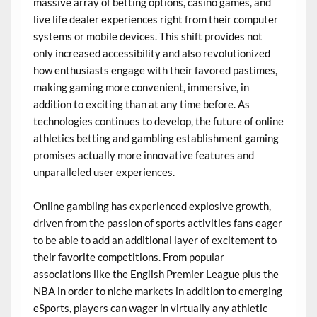
massive array of betting options, casino games, and
live life dealer experiences right from their computer
systems or mobile devices. This shift provides not
only increased accessibility and also revolutionized
how enthusiasts engage with their favored pastimes,
making gaming more convenient, immersive, in
addition to exciting than at any time before. As
technologies continues to develop, the future of online
athletics betting and gambling establishment gaming
promises actually more innovative features and
unparalleled user experiences.
Online gambling has experienced explosive growth,
driven from the passion of sports activities fans eager
to be able to add an additional layer of excitement to
their favorite competitions. From popular
associations like the English Premier League plus the
NBA in order to niche markets in addition to emerging
eSports, players can wager in virtually any athletic