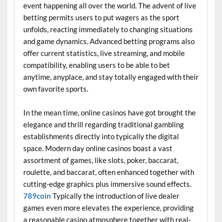
event happening all over the world. The advent of live
betting permits users to put wagers as the sport
unfolds, reacting immediately to changing situations
and game dynamics. Advanced betting programs also
offer current statistics, live streaming, and mobile
compatibility, enabling users to be able to bet
anytime, anyplace, and stay totally engaged with their
own favorite sports.
In the mean time, online casinos have got brought the
elegance and thrill regarding traditional gambling
establishments directly into typically the digital
space. Modern day online casinos boast a vast
assortment of games, like slots, poker, baccarat,
roulette, and baccarat, often enhanced together with
cutting-edge graphics plus immersive sound effects.
789coin
Typically the introduction of live dealer
games even more elevates the experience, providing
a reasonable casino atmosphere together with real-