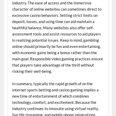
industry. The ease of access and the immersive
character of online websites can sometimes direct to
excessive casino behaviors. Setting strict limits on
deposit, losses, and using time can aid maintain a
healthful balance. Many websites also offer self-
assessment tools and assist resources to aid players
in realizing potential issues. Keep in mind, gambling
online should primarily be fun and even entertaining,
with economic gains being a bonus rather than the
main goal. Responsible video gaming practices ensure
that players take advantage of the thrill without
risking their well-being.
In summary, typically the rapid growth of on the
internet sports betting and casino gaming implies a
new time of entertainment of which combines
technology, comfort, and excitement. Because the
industry continues to innovate using virtual reality,
live life streaming, and mobile phone integrations,