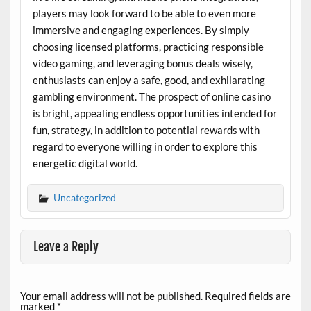
players may look forward to be able to even more
immersive and engaging experiences. By simply
choosing licensed platforms, practicing responsible
video gaming, and leveraging bonus deals wisely,
enthusiasts can enjoy a safe, good, and exhilarating
gambling environment. The prospect of online casino
is bright, appealing endless opportunities intended for
fun, strategy, in addition to potential rewards with
regard to everyone willing in order to explore this
energetic digital world.
Uncategorized
Leave a Reply
Your email address will not be published.
Required fields are
marked
*