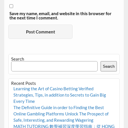
Save my name, email, and website in this browser for
the next time I comment.
Search
Search
Recent Posts
Learning the Art of Casino Betting Verified
Strategies, Tips, in addition to Secrets to Gain Big
Every Time
The Definitive Guide in order to Finding the Best
Online Gambling Platforms Unlock The Prospect of
Safe, Interesting, and Rewarding Wagering
MATH TUTORING 數學補習深度學習指南：從 HONG