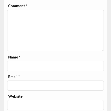
Comment
*
Name
*
Email
*
Website