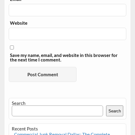
Website
Save my name, email, and website in this browser for
the next time I comment.
Search
Search
Recent Posts
Commercial Junk Removal Dallas: The Complete