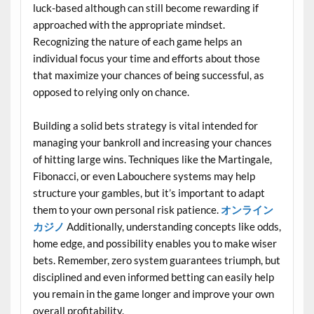
luck-based although can still become rewarding if
approached with the appropriate mindset.
Recognizing the nature of each game helps an
individual focus your time and efforts about those
that maximize your chances of being successful, as
opposed to relying only on chance.
Building a solid bets strategy is vital intended for
managing your bankroll and increasing your chances
of hitting large wins. Techniques like the Martingale,
Fibonacci, or even Labouchere systems may help
structure your gambles, but it’s important to adapt
them to your own personal risk patience.
オンライン
カジノ
Additionally, understanding concepts like odds,
home edge, and possibility enables you to make wiser
bets. Remember, zero system guarantees triumph, but
disciplined and even informed betting can easily help
you remain in the game longer and improve your own
overall profitability.