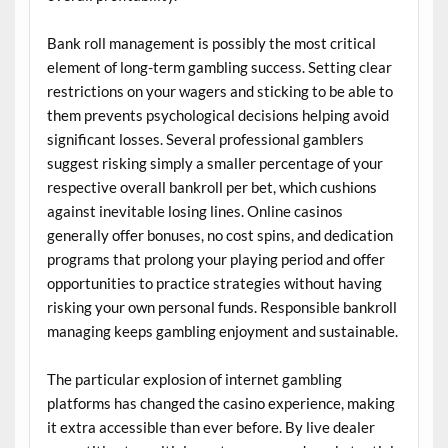
Bank roll management is possibly the most critical
element of long-term gambling success. Setting clear
restrictions on your wagers and sticking to be able to
them prevents psychological decisions helping avoid
significant losses. Several professional gamblers
suggest risking simply a smaller percentage of your
respective overall bankroll per bet, which cushions
against inevitable losing lines. Online casinos
generally offer bonuses, no cost spins, and dedication
programs that prolong your playing period and offer
opportunities to practice strategies without having
risking your own personal funds. Responsible bankroll
managing keeps gambling enjoyment and sustainable.
The particular explosion of internet gambling
platforms has changed the casino experience, making
it extra accessible than ever before. By live dealer