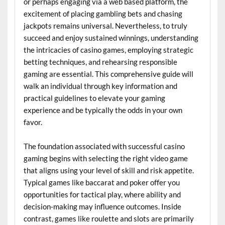
or perhaps engaging via a web based platform, the
excitement of placing gambling bets and chasing
jackpots remains universal. Nevertheless, to truly
succeed and enjoy sustained winnings, understanding
the intricacies of casino games, employing strategic
betting techniques, and rehearsing responsible
gaming are essential. This comprehensive guide will
walk an individual through key information and
practical guidelines to elevate your gaming
experience and be typically the odds in your own
favor.
The foundation associated with successful casino
gaming begins with selecting the right video game
that aligns using your level of skill and risk appetite.
Typical games like baccarat and poker offer you
opportunities for tactical play, where ability and
decision-making may influence outcomes. Inside
contrast, games like roulette and slots are primarily