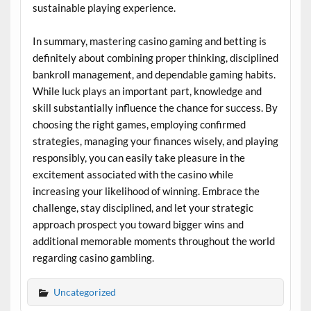
sustainable playing experience.
In summary, mastering casino gaming and betting is
definitely about combining proper thinking, disciplined
bankroll management, and dependable gaming habits.
While luck plays an important part, knowledge and
skill substantially influence the chance for success. By
choosing the right games, employing confirmed
strategies, managing your finances wisely, and playing
responsibly, you can easily take pleasure in the
excitement associated with the casino while
increasing your likelihood of winning. Embrace the
challenge, stay disciplined, and let your strategic
approach prospect you toward bigger wins and
additional memorable moments throughout the world
regarding casino gambling.
Uncategorized