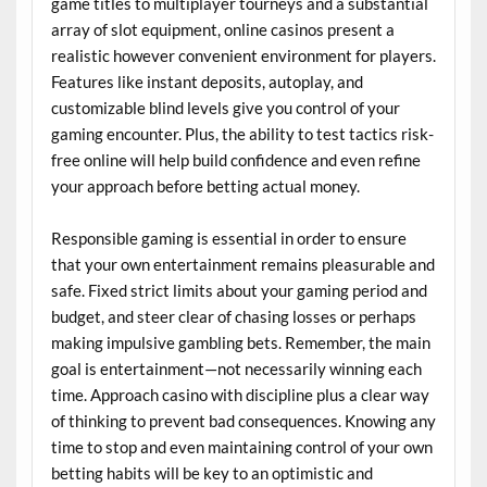
game titles to multiplayer tourneys and a substantial
array of slot equipment, online casinos present a
realistic however convenient environment for players.
Features like instant deposits, autoplay, and
customizable blind levels give you control of your
gaming encounter. Plus, the ability to test tactics risk-
free online will help build confidence and even refine
your approach before betting actual money.
Responsible gaming is essential in order to ensure
that your own entertainment remains pleasurable and
safe. Fixed strict limits about your gaming period and
budget, and steer clear of chasing losses or perhaps
making impulsive gambling bets. Remember, the main
goal is entertainment—not necessarily winning each
time. Approach casino with discipline plus a clear way
of thinking to prevent bad consequences. Knowing any
time to stop and even maintaining control of your own
betting habits will be key to an optimistic and