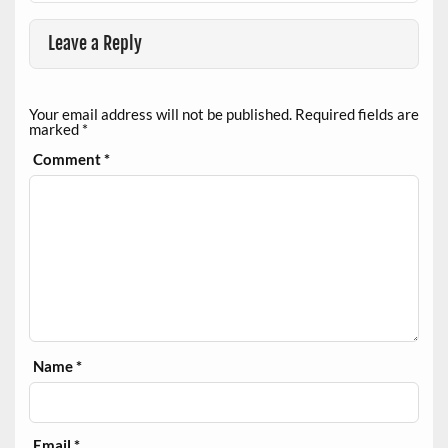
Leave a Reply
Your email address will not be published.
Required fields are
marked
*
Comment
*
Name
*
Email
*