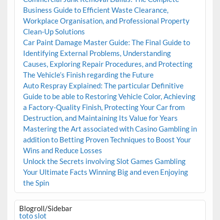
Business Guide to Efficient Waste Clearance,
Workplace Organisation, and Professional Property
Clean-Up Solutions
Car Paint Damage Master Guide: The Final Guide to
Identifying External Problems, Understanding
Causes, Exploring Repair Procedures, and Protecting
The Vehicle’s Finish regarding the Future
Auto Respray Explained: The particular Definitive
Guide to be able to Restoring Vehicle Color, Achieving
a Factory-Quality Finish, Protecting Your Car from
Destruction, and Maintaining Its Value for Years
Mastering the Art associated with Casino Gambling in
addition to Betting Proven Techniques to Boost Your
Wins and Reduce Losses
Unlock the Secrets involving Slot Games Gambling
Your Ultimate Facts Winning Big and even Enjoying
the Spin
Blogroll/Sidebar
toto slot