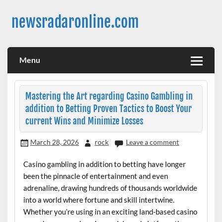
Skip
to
newsradaronline.com
content
Menu
Mastering the Art regarding Casino Gambling in
addition to Betting Proven Tactics to Boost Your
current Wins and Minimize Losses
March 28, 2026
rock
Leave a comment
Casino gambling in addition to betting have longer
been the pinnacle of entertainment and even
adrenaline, drawing hundreds of thousands worldwide
into a world where fortune and skill intertwine.
Whether you’re using in an exciting land-based casino