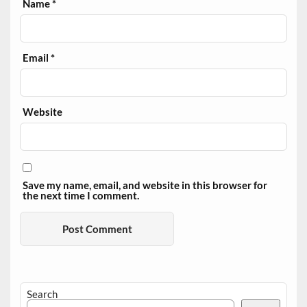
Name
*
Email
*
Website
Save my name, email, and website in this browser for
the next time I comment.
Search