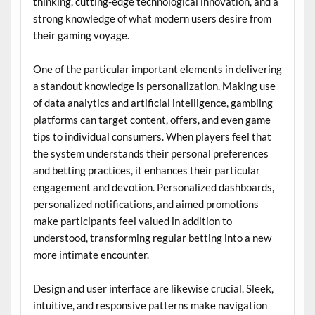
thinking, cutting-edge technological innovation, and a
strong knowledge of what modern users desire from
their gaming voyage.
One of the particular important elements in delivering
a standout knowledge is personalization. Making use
of data analytics and artificial intelligence, gambling
platforms can target content, offers, and even game
tips to individual consumers. When players feel that
the system understands their personal preferences
and betting practices, it enhances their particular
engagement and devotion. Personalized dashboards,
personalized notifications, and aimed promotions
make participants feel valued in addition to
understood, transforming regular betting into a new
more intimate encounter.
Design and user interface are likewise crucial. Sleek,
intuitive, and responsive patterns make navigation