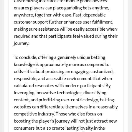
Customizing interfaces for mobile phone devices
ensures players can place gambling bets anytime,
anywhere, together with ease. Fast, dependable
customer support further enhances user fulfillment,
making sure assistance will be easily accessible when
required and that participants feel valued during their
journey.
To conclude, offering a genuinely unique betting
knowledge is approximately more as compared to
odds—it’s about producing an engaging, customized,
responsible, and accessible environment that when
calculated resonates with modern participants. By
leveraging innovative technologies, diversifying
content, and prioritizing user-centric design, betting
websites can differentiate themselves in a reasonably
competitive industry. Those who else focus on
boosting the player’s journey will not just attract new
consumers but also create lasting loyalty in the