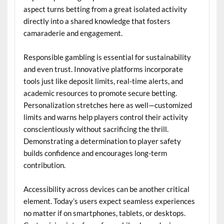
aspect turns betting from a great isolated activity
directly into a shared knowledge that fosters
camaraderie and engagement.
Responsible gambling is essential for sustainability
and even trust. Innovative platforms incorporate
tools just like deposit limits, real-time alerts, and
academic resources to promote secure betting.
Personalization stretches here as well—customized
limits and warns help players control their activity
conscientiously without sacrificing the thrill.
Demonstrating a determination to player safety
builds confidence and encourages long-term
contribution.
Accessibility across devices can be another critical
element. Today’s users expect seamless experiences
no matter if on smartphones, tablets, or desktops.