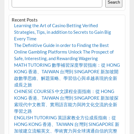
Search
Recent Posts
Learning the Art of Casino Betting Verified
Strategies, Tips, in addition to Secrets to Gain Big
Every Time
The Definitive Guide in order to Finding the Best
Online Gambling Platforms Unlock The Prospect of
Safe, Interesting, and Rewarding Wagering
MATH TUTORING 數學補習深度學習指南：從 HONG
KONG 香港、TAIWAN 台灣到 SINGAPORE 新加坡開
啟數學思維、解題策略、學習信心與卓越表現的全新
成長之旅
CHINESE COURSES 中文課程全面指南：從 HONG
KONG 香港、TAIWAN 台灣到 SINGAPORE 新加坡探
索現代中文教育、實用語言能力與跨文化交流的全新
學習之路
ENGLISH TUTORING 英語家教全方位成長指南：從
HONG KONG 香港、TAIWAN 台灣到 SINGAPORE 新
加坡建立流暢英文、學術實力與全球溝通自信的完整