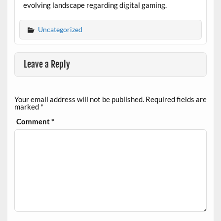
evolving landscape regarding digital gaming.
Uncategorized
Leave a Reply
Your email address will not be published.
Required fields are
marked
*
Comment
*