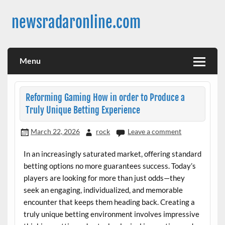
Skip
to
newsradaronline.com
content
Menu
Reforming Gaming How in order to Produce a
Truly Unique Betting Experience
March 22, 2026
rock
Leave a comment
In an increasingly saturated market, offering standard
betting options no more guarantees success. Today’s
players are looking for more than just odds—they
seek an engaging, individualized, and memorable
encounter that keeps them heading back. Creating a
truly unique betting environment involves impressive