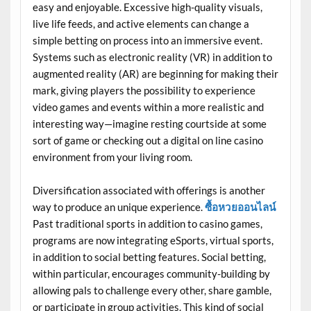
easy and enjoyable. Excessive high-quality visuals,
live life feeds, and active elements can change a
simple betting on process into an immersive event.
Systems such as electronic reality (VR) in addition to
augmented reality (AR) are beginning for making their
mark, giving players the possibility to experience
video games and events within a more realistic and
interesting way—imagine resting courtside at some
sort of game or checking out a digital on line casino
environment from your living room.
Diversification associated with offerings is another
way to produce an unique experience.
ซื้อหวยออนไลน์
Past traditional sports in addition to casino games,
programs are now integrating eSports, virtual sports,
in addition to social betting features. Social betting,
within particular, encourages community-building by
allowing pals to challenge every other, share gamble,
or participate in group activities. This kind of social