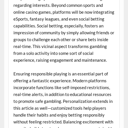
regarding interests. Beyond common sports and
online casino games, platforms will be now integrating
eSports, fantasy leagues, and even social betting
capabilities. Social betting, especially, fosters an
impression of community by simply allowing friends or
groups to challenge each other or share bets inside
real-time. This vicinal aspect transforms gambling
from a solo activity into some sort of social
experience, raising engagement and maintenance.
Ensuring responsible playing is an essential part of
offering a fantastic experience. Modern platforms
incorporate functions like self-imposed restrictions,
real-time alerts, in addition to educational resources
to promote safe gambling. Personalization extends in
this article as well—customized tools help players
handle their habits and enjoy betting responsibly
without feeling restricted. Balancing excitement with