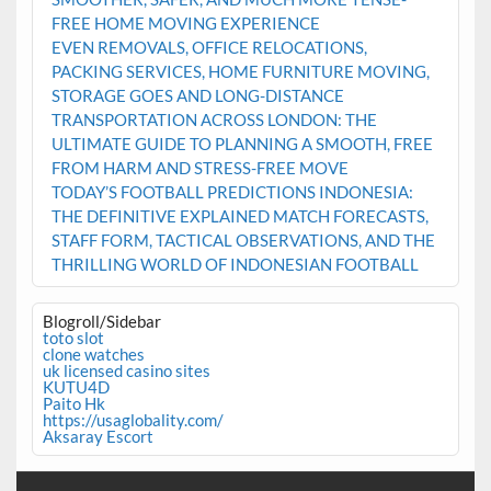
FREE HOME MOVING EXPERIENCE
EVEN REMOVALS, OFFICE RELOCATIONS,
PACKING SERVICES, HOME FURNITURE MOVING,
STORAGE GOES AND LONG-DISTANCE
TRANSPORTATION ACROSS LONDON: THE
ULTIMATE GUIDE TO PLANNING A SMOOTH, FREE
FROM HARM AND STRESS-FREE MOVE
TODAY’S FOOTBALL PREDICTIONS INDONESIA:
THE DEFINITIVE EXPLAINED MATCH FORECASTS,
STAFF FORM, TACTICAL OBSERVATIONS, AND THE
THRILLING WORLD OF INDONESIAN FOOTBALL
Blogroll/Sidebar
toto slot
clone watches
uk licensed casino sites
KUTU4D
Paito Hk
https://usaglobality.com/
Aksaray Escort