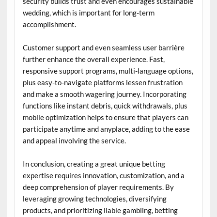
security builds trust and even encourages sustainable
wedding, which is important for long-term
accomplishment.
Customer support and even seamless user barrière
further enhance the overall experience. Fast,
responsive support programs, multi-language options,
plus easy-to-navigate platforms lessen frustration
and make a smooth wagering journey. Incorporating
functions like instant debris, quick withdrawals, plus
mobile optimization helps to ensure that players can
participate anytime and anyplace, adding to the ease
and appeal involving the service.
In conclusion, creating a great unique betting
expertise requires innovation, customization, and a
deep comprehension of player requirements. By
leveraging growing technologies, diversifying
products, and prioritizing liable gambling, betting