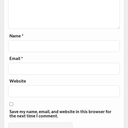
Name
*
Email
*
Website
Save my name, email, and website in this browser for
the next time I comment.