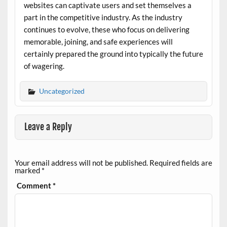
websites can captivate users and set themselves a
part in the competitive industry. As the industry
continues to evolve, these who focus on delivering
memorable, joining, and safe experiences will
certainly prepared the ground into typically the future
of wagering.
Uncategorized
Leave a Reply
Your email address will not be published.
Required fields are
marked
*
Comment
*