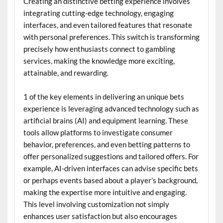
Creating an distinctive betting experience involves
integrating cutting-edge technology, engaging
interfaces, and even tailored features that resonate
with personal preferences. This switch is transforming
precisely how enthusiasts connect to gambling
services, making the knowledge more exciting,
attainable, and rewarding.
1 of the key elements in delivering an unique bets
experience is leveraging advanced technology such as
artificial brains (AI) and equipment learning. These
tools allow platforms to investigate consumer
behavior, preferences, and even betting patterns to
offer personalized suggestions and tailored offers. For
example, AI-driven interfaces can advise specific bets
or perhaps events based about a player’s background,
making the expertise more intuitive and engaging.
This level involving customization not simply
enhances user satisfaction but also encourages