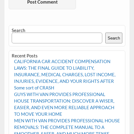
Search
Search
Recent Posts
CALIFORNIA CAR ACCIDENT COMPENSATION
LAWS: THE FINAL GUIDE TO LIABILITY,
INSURANCE, MEDICAL CHARGES, LOST INCOME,
INJURIES, EVIDENCE, AND YOUR RIGHTS AFTER
Some sort of CRASH
GUYS WITH VAN PROVIDES PROFESSIONAL
HOUSE TRANSPORTATION: DISCOVER A WISER,
EASIER, AND EVEN MORE RELIABLE APPROACH
TO MOVE YOUR HOME
MEN WITH VAN PROVIDES PROFESSIONAL HOUSE
REMOVALS: THE COMPLETE MANUAL TO A
SMOOTHER, SAFER, AND MUCH MORE TENSE-