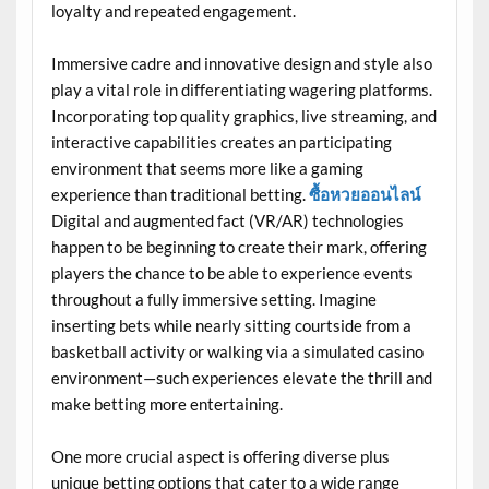
loyalty and repeated engagement.
Immersive cadre and innovative design and style also
play a vital role in differentiating wagering platforms.
Incorporating top quality graphics, live streaming, and
interactive capabilities creates an participating
environment that seems more like a gaming
experience than traditional betting.
ซื้อหวยออนไลน์
Digital and augmented fact (VR/AR) technologies
happen to be beginning to create their mark, offering
players the chance to be able to experience events
throughout a fully immersive setting. Imagine
inserting bets while nearly sitting courtside from a
basketball activity or walking via a simulated casino
environment—such experiences elevate the thrill and
make betting more entertaining.
One more crucial aspect is offering diverse plus
unique betting options that cater to a wide range