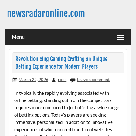
Skip
to
newsradaronline.com
content
Menu
Revolutionising Gaming Crafting an Unique
Betting Experience for Modern Players
March 22, 2026
rock
Leave a comment
In typically the rapidly evolving associated with
online betting, standing out from the competitors
requires more compared to just offering a wide range
of betting options. Today’s players are seeking
immersive, personalized, in addition to innovative
experiences of which exceed traditional websites.