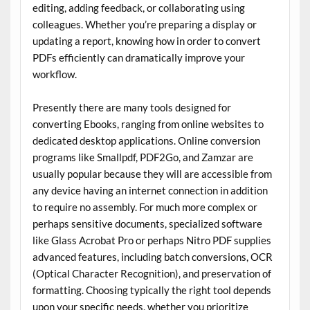
editing, adding feedback, or collaborating using
colleagues. Whether you’re preparing a display or
updating a report, knowing how in order to convert
PDFs efficiently can dramatically improve your
workflow.
Presently there are many tools designed for
converting Ebooks, ranging from online websites to
dedicated desktop applications. Online conversion
programs like Smallpdf, PDF2Go, and Zamzar are
usually popular because they will are accessible from
any device having an internet connection in addition
to require no assembly. For much more complex or
perhaps sensitive documents, specialized software
like Glass Acrobat Pro or perhaps Nitro PDF supplies
advanced features, including batch conversions, OCR
(Optical Character Recognition), and preservation of
formatting. Choosing typically the right tool depends
upon your specific needs, whether you prioritize