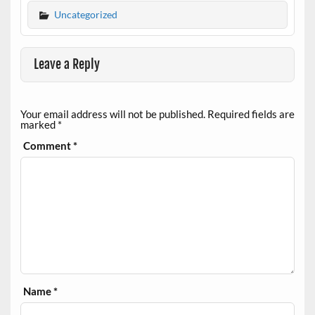
Uncategorized
Leave a Reply
Your email address will not be published.
Required fields are
marked
*
Comment
*
Name
*