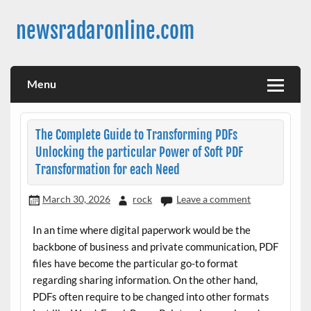
Skip
to
newsradaronline.com
content
Menu
The Complete Guide to Transforming PDFs
Unlocking the particular Power of Soft PDF
Transformation for each Need
March 30, 2026
rock
Leave a comment
In an time where digital paperwork would be the
backbone of business and private communication, PDF
files have become the particular go-to format
regarding sharing information. On the other hand,
PDFs often require to be changed into other formats