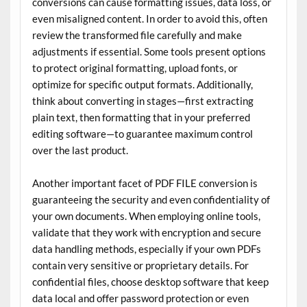
conversions can cause formatting issues, data loss, or
even misaligned content. In order to avoid this, often
review the transformed file carefully and make
adjustments if essential. Some tools present options
to protect original formatting, upload fonts, or
optimize for specific output formats. Additionally,
think about converting in stages—first extracting
plain text, then formatting that in your preferred
editing software—to guarantee maximum control
over the last product.
Another important facet of PDF FILE conversion is
guaranteeing the security and even confidentiality of
your own documents. When employing online tools,
validate that they work with encryption and secure
data handling methods, especially if your own PDFs
contain very sensitive or proprietary details. For
confidential files, choose desktop software that keep
data local and offer password protection or even