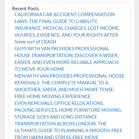
Recent Posts
CALIFORNIA CAR ACCIDENT COMPENSATION
LAWS: THE FINAL GUIDE TO LIABILITY,
INSURANCE, MEDICAL CHARGES, LOST INCOME,
INJURIES, EVIDENCE, AND YOUR RIGHTS AFTER
Some sort of CRASH
GUYS WITH VAN PROVIDES PROFESSIONAL
HOUSE TRANSPORTATION: DISCOVER A WISER,
EASIER, AND EVEN MORE RELIABLE APPROACH
TO MOVE YOUR HOME
MEN WITH VAN PROVIDES PROFESSIONAL HOUSE
REMOVALS: THE COMPLETE MANUAL TO A
SMOOTHER, SAFER, AND MUCH MORE TENSE-
FREE HOME MOVING EXPERIENCE
EVEN REMOVALS, OFFICE RELOCATIONS,
PACKING SERVICES, HOME FURNITURE MOVING,
STORAGE GOES AND LONG-DISTANCE
TRANSPORTATION ACROSS LONDON: THE
ULTIMATE GUIDE TO PLANNING A SMOOTH, FREE
FROM HARM AND STRESS-FREE MOVE