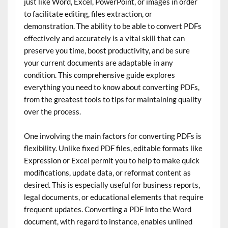
just like Word, Excel, PowerPoint, or images in order
to facilitate editing, files extraction, or
demonstration. The ability to be able to convert PDFs
effectively and accurately is a vital skill that can
preserve you time, boost productivity, and be sure
your current documents are adaptable in any
condition. This comprehensive guide explores
everything you need to know about converting PDFs,
from the greatest tools to tips for maintaining quality
over the process.
One involving the main factors for converting PDFs is
flexibility. Unlike fixed PDF files, editable formats like
Expression or Excel permit you to help to make quick
modifications, update data, or reformat content as
desired. This is especially useful for business reports,
legal documents, or educational elements that require
frequent updates. Converting a PDF into the Word
document, with regard to instance, enables unlined