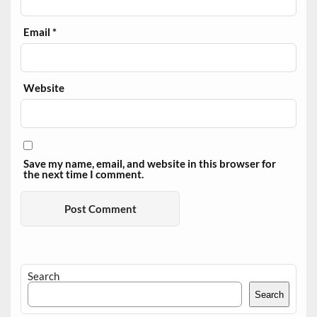
Email
*
Website
Save my name, email, and website in this browser for
the next time I comment.
Search
Search