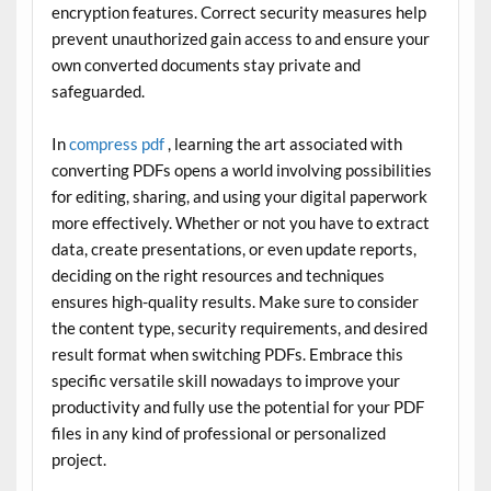
encryption features. Correct security measures help
prevent unauthorized gain access to and ensure your
own converted documents stay private and
safeguarded.
In
compress pdf
, learning the art associated with
converting PDFs opens a world involving possibilities
for editing, sharing, and using your digital paperwork
more effectively. Whether or not you have to extract
data, create presentations, or even update reports,
deciding on the right resources and techniques
ensures high-quality results. Make sure to consider
the content type, security requirements, and desired
result format when switching PDFs. Embrace this
specific versatile skill nowadays to improve your
productivity and fully use the potential for your PDF
files in any kind of professional or personalized
project.