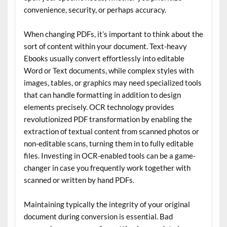
convenience, security, or perhaps accuracy.
When changing PDFs, it’s important to think about the
sort of content within your document. Text-heavy
Ebooks usually convert effortlessly into editable
Word or Text documents, while complex styles with
images, tables, or graphics may need specialized tools
that can handle formatting in addition to design
elements precisely. OCR technology provides
revolutionized PDF transformation by enabling the
extraction of textual content from scanned photos or
non-editable scans, turning them in to fully editable
files. Investing in OCR-enabled tools can be a game-
changer in case you frequently work together with
scanned or written by hand PDFs.
Maintaining typically the integrity of your original
document during conversion is essential. Bad